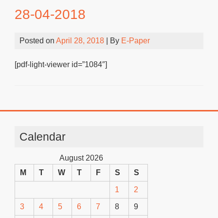
28-04-2018
Posted on
April 28, 2018
| By
E-Paper
[pdf-light-viewer id=”1084″]
Calendar
August 2026
M
T
W
T
F
S
S
1
2
3
4
5
6
7
8
9