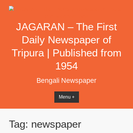
Skip
to
content
JAGARAN – The First
Daily Newspaper of
Tripura | Published from
1954
Bengali Newspaper
Menu +
Tag:
newspaper