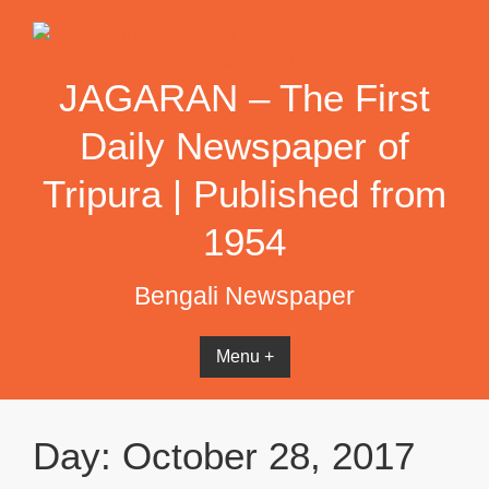
Skip
to
content
JAGARAN – The First
Daily Newspaper of
Tripura | Published from
1954
Bengali Newspaper
Menu +
Day:
October 28, 2017