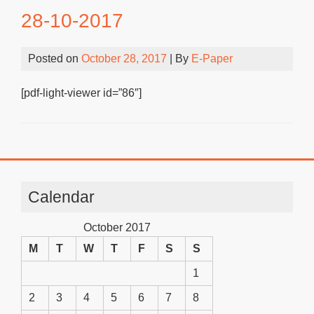
28-10-2017
Posted on
October 28, 2017
| By
E-Paper
[pdf-light-viewer id=”86″]
Calendar
October 2017
M
T
W
T
F
S
S
1
2
3
4
5
6
7
8