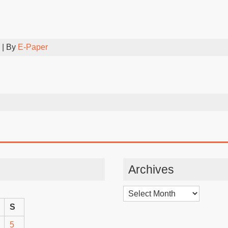
| By
E-Paper
Archives
Archives
S
5