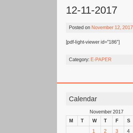
12-11-2017
Posted on
November 12, 2017
[pdf-light-viewer id=”186″]
Category:
E-PAPER
Calendar
November 2017
M
T
W
T
F
S
1
2
3
4