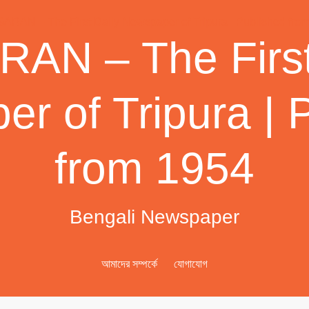
AN – The First
r of Tripura | 
from 1954
Bengali Newspaper
আমাদের সম্পর্কে
যোগাযোগ