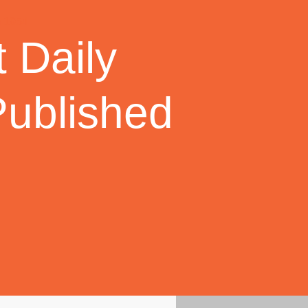
 Daily
Published