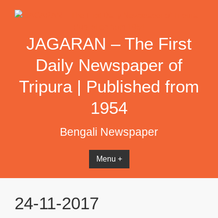
Skip
to
content
JAGARAN – The First
Daily Newspaper of
Tripura | Published from
1954
Bengali Newspaper
Menu +
24-11-2017