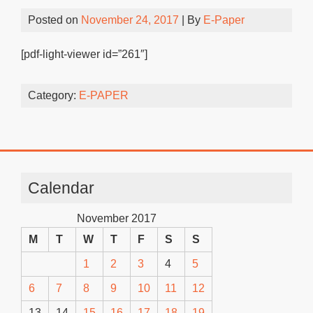
Posted on
November 24, 2017
| By
E-Paper
[pdf-light-viewer id=”261″]
Category:
E-PAPER
Calendar
November 2017
M
T
W
T
F
S
S
1
2
3
4
5
6
7
8
9
10
11
12
13
14
15
16
17
18
19