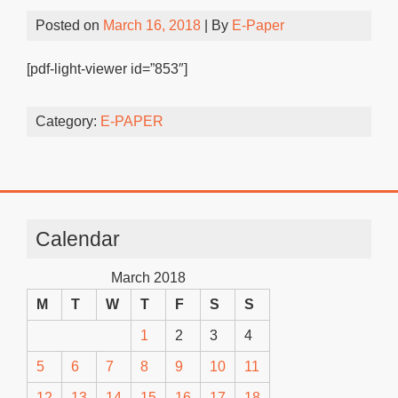
Posted on
March 16, 2018
| By
E-Paper
[pdf-light-viewer id=”853″]
Category:
E-PAPER
Calendar
March 2018
M
T
W
T
F
S
S
1
2
3
4
5
6
7
8
9
10
11
12
13
14
15
16
17
18