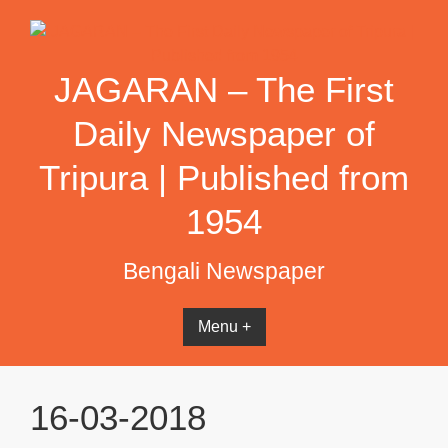
Skip
to
content
JAGARAN – The First
Daily Newspaper of
Tripura | Published from
1954
Bengali Newspaper
Menu +
16-03-2018