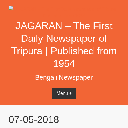
Skip
to
content
JAGARAN – The First
Daily Newspaper of
Tripura | Published from
1954
Bengali Newspaper
Menu +
07-05-2018