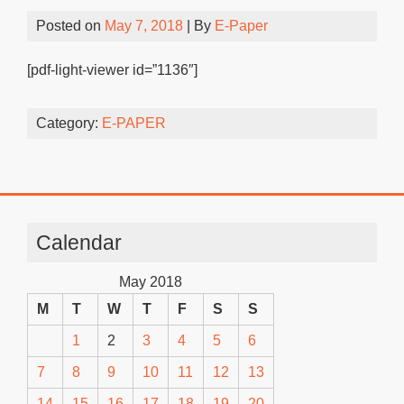
Posted on
May 7, 2018
| By
E-Paper
[pdf-light-viewer id=”1136″]
Category:
E-PAPER
Calendar
May 2018
M
T
W
T
F
S
S
1
2
3
4
5
6
7
8
9
10
11
12
13
14
15
16
17
18
19
20