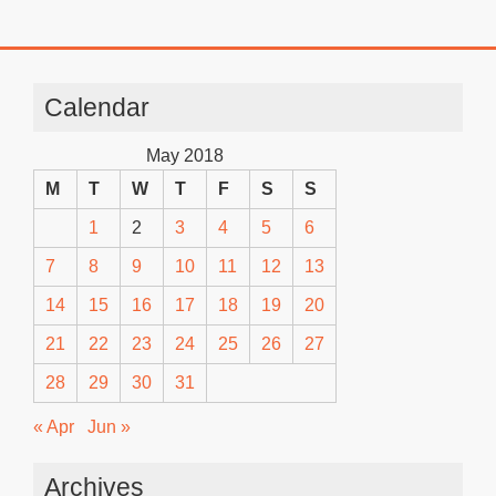
Calendar
May 2018
M
T
W
T
F
S
S
1
2
3
4
5
6
7
8
9
10
11
12
13
14
15
16
17
18
19
20
21
22
23
24
25
26
27
28
29
30
31
« Apr
Jun »
Archives