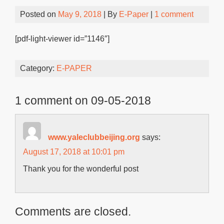
Posted on
May 9, 2018
| By
E-Paper
|
1 comment
[pdf-light-viewer id=”1146″]
Category:
E-PAPER
1 comment on 09-05-2018
www.yaleclubbeijing.org
says:
August 17, 2018 at 10:01 pm
Thank you for the wonderful post
Comments are closed.