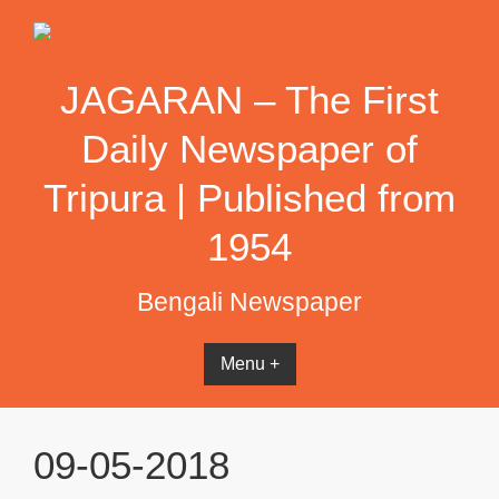
Skip
to
content
JAGARAN – The First
Daily Newspaper of
Tripura | Published from
1954
Bengali Newspaper
Menu +
09-05-2018