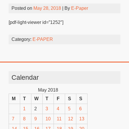
Posted on
May 28, 2018
| By
E-Paper
[pdf-light-viewer id=”1252″]
Category:
E-PAPER
Calendar
May 2018
M
T
W
T
F
S
S
1
2
3
4
5
6
7
8
9
10
11
12
13
14
15
16
17
18
19
20