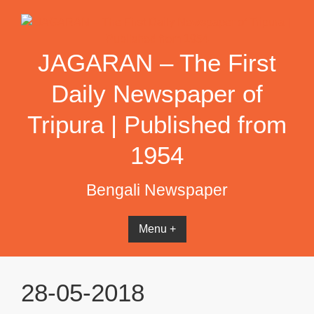
Skip
to
content
JAGARAN – The First
Daily Newspaper of
Tripura | Published from
1954
Bengali Newspaper
Menu +
28-05-2018