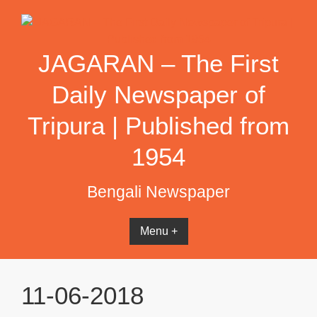
Skip
to
content
JAGARAN – The First
Daily Newspaper of
Tripura | Published from
1954
Bengali Newspaper
Menu +
11-06-2018