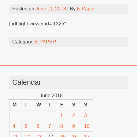
Posted on
June 11, 2018
| By
E-Paper
[pdf-light-viewer id=”1325″]
Category:
E-PAPER
Calendar
June 2018
M
T
W
T
F
S
S
1
2
3
4
5
6
7
8
9
10
11
12
13
14
15
16
17