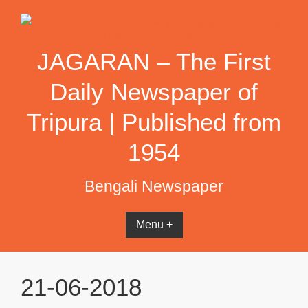
Skip
to
content
JAGARAN – The First
Daily Newspaper of
Tripura | Published from
1954
Bengali Newspaper
Menu +
21-06-2018