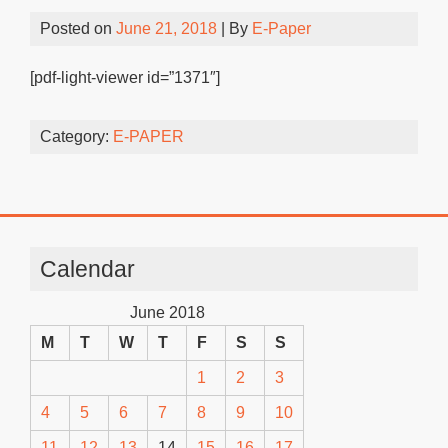
Posted on
June 21, 2018
| By
E-Paper
[pdf-light-viewer id=”1371″]
Category:
E-PAPER
Calendar
June 2018
M
T
W
T
F
S
S
1
2
3
4
5
6
7
8
9
10
11
12
13
14
15
16
17