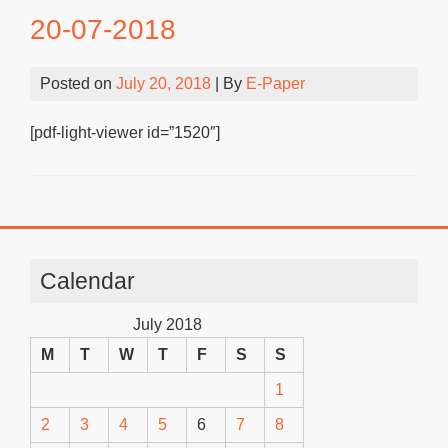
20-07-2018
Posted on
July 20, 2018
| By
E-Paper
[pdf-light-viewer id=”1520″]
Calendar
July 2018
M
T
W
T
F
S
S
1
2
3
4
5
6
7
8