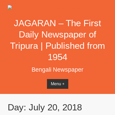
Skip
to
content
JAGARAN – The First
Daily Newspaper of
Tripura | Published from
1954
Bengali Newspaper
Menu +
Day:
July 20, 2018