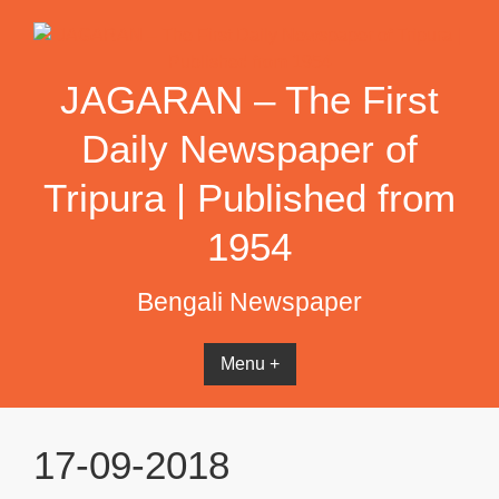
Skip
to
content
JAGARAN – The First
Daily Newspaper of
Tripura | Published from
1954
Bengali Newspaper
Menu +
17-09-2018