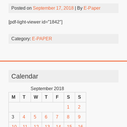
Posted on
September 17, 2018
| By
E-Paper
[pdf-light-viewer id=”1842″]
Category:
E-PAPER
Calendar
September 2018
M
T
W
T
F
S
S
1
2
3
4
5
6
7
8
9
10
11
12
13
14
15
16