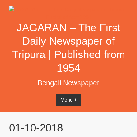
Skip
to
content
JAGARAN – The First
Daily Newspaper of
Tripura | Published from
1954
Bengali Newspaper
Menu +
01-10-2018