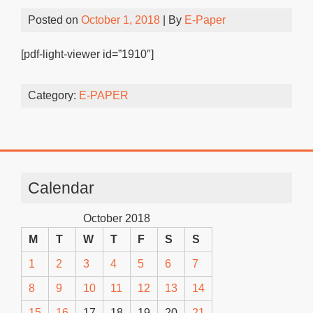
Posted on
October 1, 2018
| By
E-Paper
[pdf-light-viewer id=”1910″]
Category:
E-PAPER
Calendar
October 2018
M
T
W
T
F
S
S
1
2
3
4
5
6
7
8
9
10
11
12
13
14
15
16
17
18
19
20
21