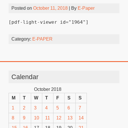
Posted on
October 11, 2018
| By
E-Paper
[pdf-light-viewer id="1964"]
Category:
E-PAPER
Calendar
October 2018
M
T
W
T
F
S
S
1
2
3
4
5
6
7
8
9
10
11
12
13
14
15
16
17
18
19
20
21