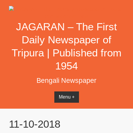
Skip
to
content
JAGARAN – The First
Daily Newspaper of
Tripura | Published from
1954
Bengali Newspaper
Menu +
11-10-2018