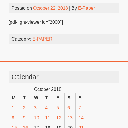
Posted on
October 22, 2018
| By
E-Paper
[pdf-light-viewer id=”2000″]
Category:
E-PAPER
Calendar
October 2018
M
T
W
T
F
S
S
1
2
3
4
5
6
7
8
9
10
11
12
13
14
15
16
17
18
19
20
21