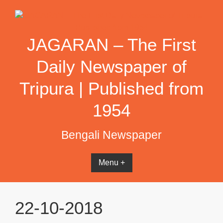
Skip
to
content
JAGARAN – The First
Daily Newspaper of
Tripura | Published from
1954
Bengali Newspaper
Menu +
22-10-2018