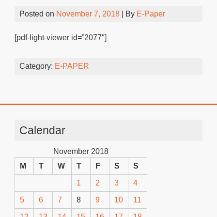
Posted on
November 7, 2018
| By
E-Paper
[pdf-light-viewer id=”2077″]
Category:
E-PAPER
Calendar
November 2018
M
T
W
T
F
S
S
1
2
3
4
5
6
7
8
9
10
11
12
13
14
15
16
17
18