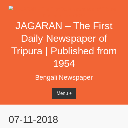
Skip
to
content
JAGARAN – The First
Daily Newspaper of
Tripura | Published from
1954
Bengali Newspaper
Menu +
07-11-2018