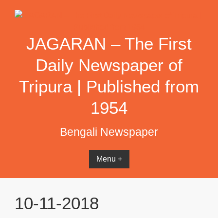
Skip
to
content
JAGARAN – The First
Daily Newspaper of
Tripura | Published from
1954
Bengali Newspaper
Menu +
10-11-2018