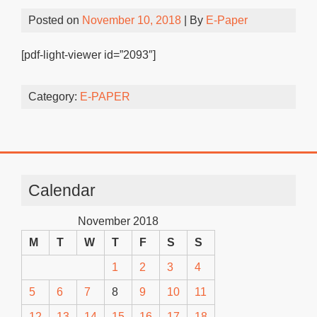
Posted on
November 10, 2018
| By
E-Paper
[pdf-light-viewer id=”2093″]
Category:
E-PAPER
Calendar
November 2018
M
T
W
T
F
S
S
1
2
3
4
5
6
7
8
9
10
11
12
13
14
15
16
17
18