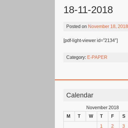
18-11-2018
Posted on
November 18, 2018
[pdf-light-viewer id=”2134″]
Category:
E-PAPER
Calendar
November 2018
M
T
W
T
F
S
1
2
3