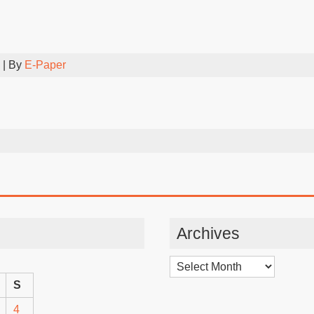
| By
E-Paper
Archives
Archives
S
4