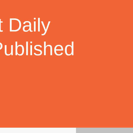
 Daily
Published