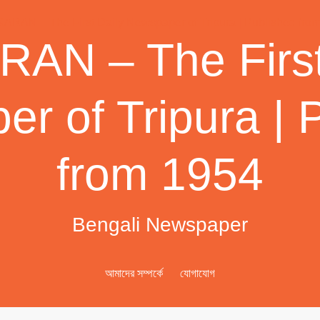
AN – The First
r of Tripura | 
from 1954
Bengali Newspaper
আমাদের সম্পর্কে
যোগাযোগ