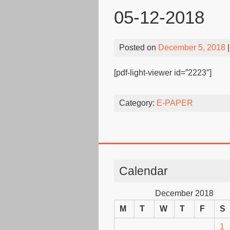
05-12-2018
Posted on
December 5, 2018
|
[pdf-light-viewer id=”2223″]
Category:
E-PAPER
Calendar
December 2018
M
T
W
T
F
S
1