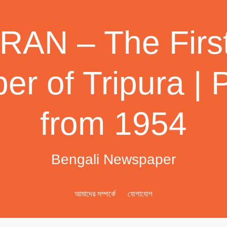
AN – The First
r of Tripura | 
from 1954
Bengali Newspaper
আমাদের সম্পর্কে
যোগাযোগ