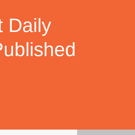
 Daily
Published