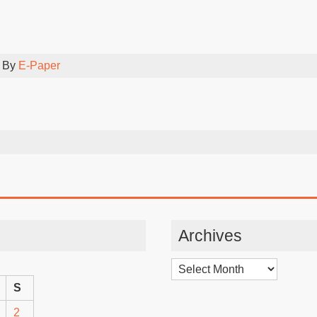
 By
E-Paper
Archives
Archives
S
2