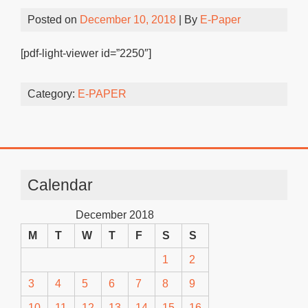
Posted on
December 10, 2018
| By
E-Paper
[pdf-light-viewer id=”2250″]
Category:
E-PAPER
Calendar
December 2018
M
T
W
T
F
S
S
1
2
3
4
5
6
7
8
9
10
11
12
13
14
15
16