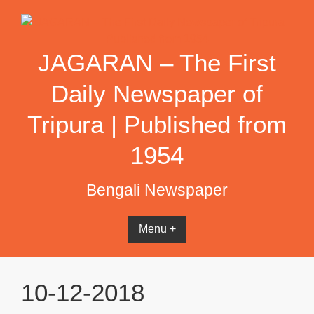
Skip
to
content
JAGARAN – The First
Daily Newspaper of
Tripura | Published from
1954
Bengali Newspaper
Menu +
10-12-2018