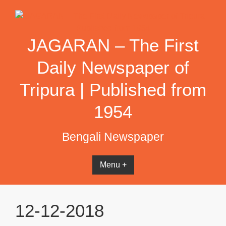
Skip
to
content
JAGARAN – The First
Daily Newspaper of
Tripura | Published from
1954
Bengali Newspaper
Menu +
12-12-2018