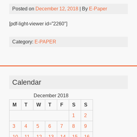
Posted on
December 12, 2018
| By
E-Paper
[pdf-light-viewer id=”2260″]
Category:
E-PAPER
Calendar
December 2018
M
T
W
T
F
S
S
1
2
3
4
5
6
7
8
9
10
11
12
13
14
15
16