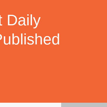
 Daily
Published