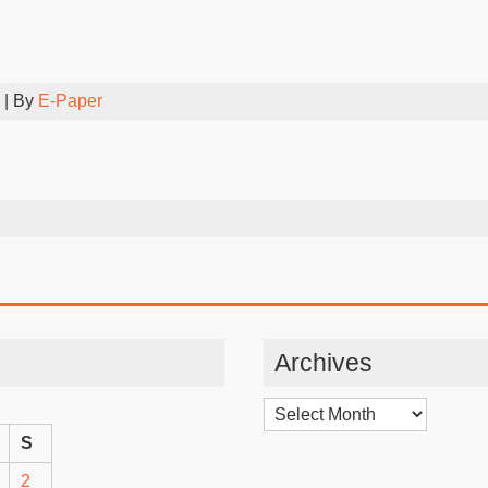
| By
E-Paper
Archives
Archives
S
2