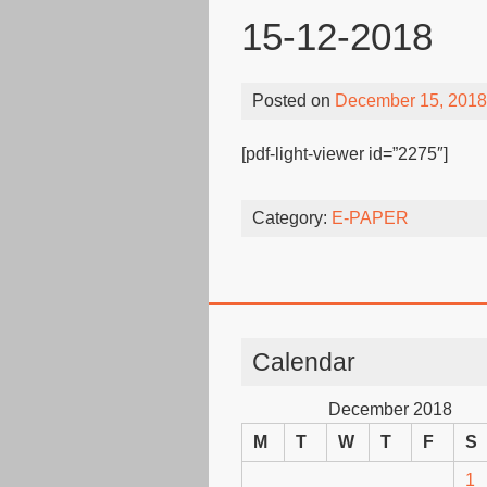
15-12-2018
Posted on
December 15, 2018
[pdf-light-viewer id=”2275″]
Category:
E-PAPER
Calendar
December 2018
M
T
W
T
F
S
1