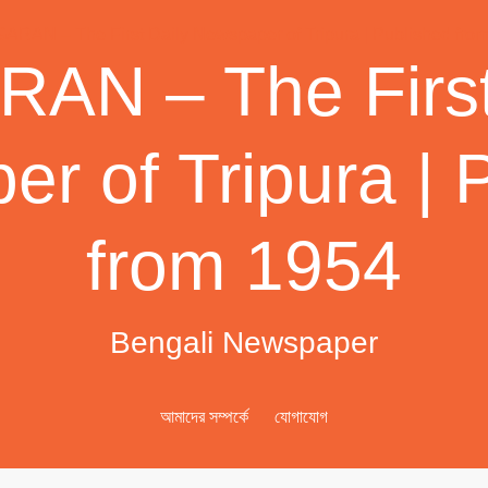
AN – The First
r of Tripura | 
from 1954
Bengali Newspaper
আমাদের সম্পর্কে
যোগাযোগ