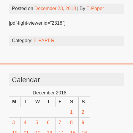
Posted on
December 23, 2018
| By
E-Paper
[pdf-light-viewer id=”2318″]
Category:
E-PAPER
Calendar
December 2018
M
T
W
T
F
S
S
1
2
3
4
5
6
7
8
9
10
11
12
13
14
15
16