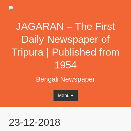
Skip
to
content
JAGARAN – The First
Daily Newspaper of
Tripura | Published from
1954
Bengali Newspaper
Menu +
23-12-2018