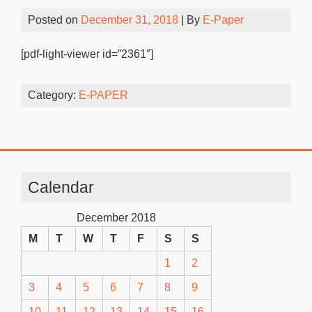
Posted on
December 31, 2018
| By
E-Paper
[pdf-light-viewer id=”2361″]
Category:
E-PAPER
Calendar
December 2018
M
T
W
T
F
S
S
1
2
3
4
5
6
7
8
9
10
11
12
13
14
15
16