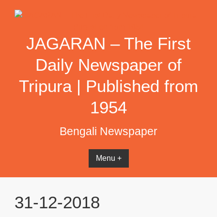
Skip
to
content
JAGARAN – The First
Daily Newspaper of
Tripura | Published from
1954
Bengali Newspaper
Menu +
31-12-2018