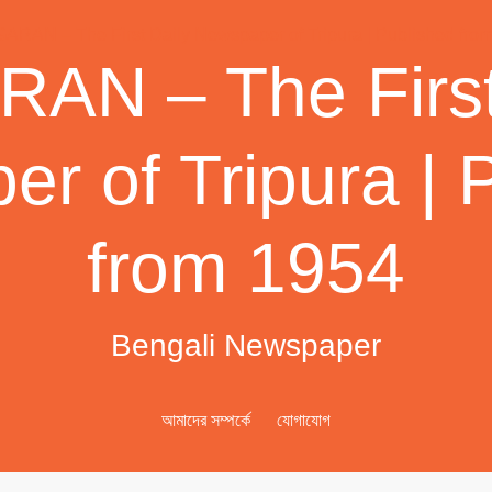
AN – The First
r of Tripura | 
from 1954
Bengali Newspaper
আমাদের সম্পর্কে
যোগাযোগ