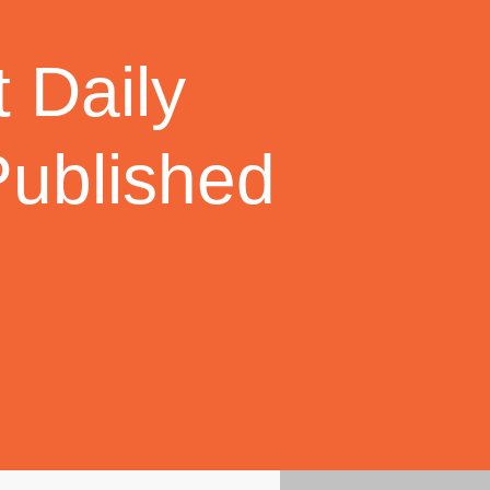
 Daily
Published