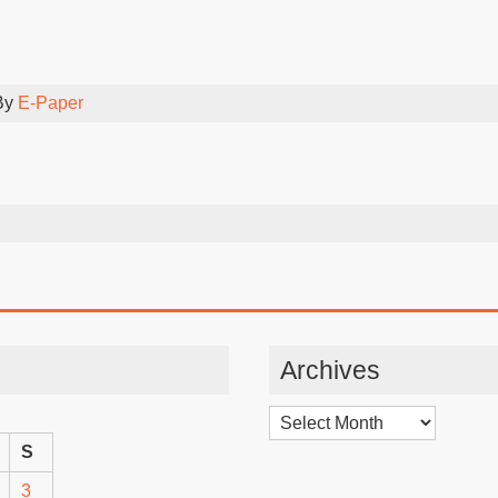
By
E-Paper
Archives
Archives
S
3