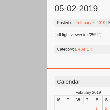
05-02-2019
Posted on
February 5, 2019
| 
[pdf-light-viewer id=”2554″]
Category:
E-PAPER
Calendar
February 2019
M
T
W
T
F
S
1
2