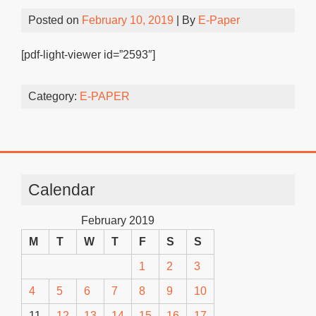
Posted on
February 10, 2019
| By
E-Paper
[pdf-light-viewer id=”2593″]
Category:
E-PAPER
Calendar
February 2019
M
T
W
T
F
S
S
1
2
3
4
5
6
7
8
9
10
11
12
13
14
15
16
17