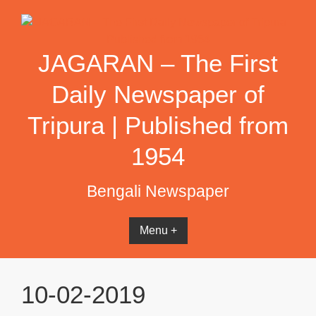
Skip
to
content
JAGARAN – The First
Daily Newspaper of
Tripura | Published from
1954
Bengali Newspaper
Menu +
10-02-2019