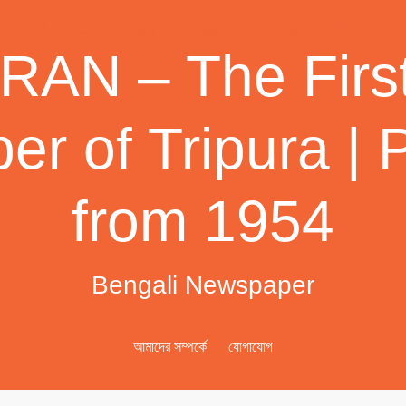
AN – The First
r of Tripura | 
from 1954
Bengali Newspaper
আমাদের সম্পর্কে
যোগাযোগ