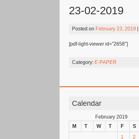
23-02-2019
Posted on
February 23, 2019
|
[pdf-light-viewer id=”2658″]
Category:
E-PAPER
Calendar
February 2019
M
T
W
T
F
S
1
2