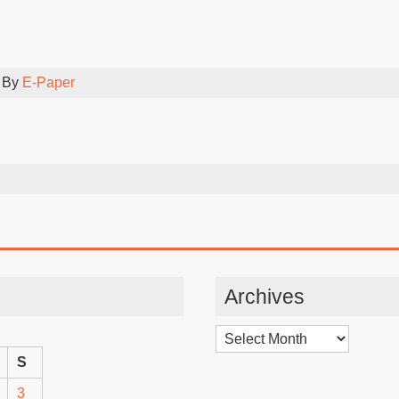
 By
E-Paper
Archives
Archives
S
3