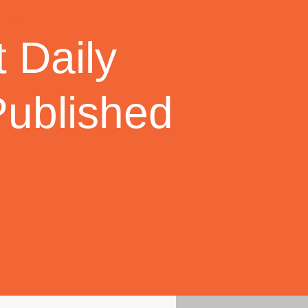
 Daily
Published