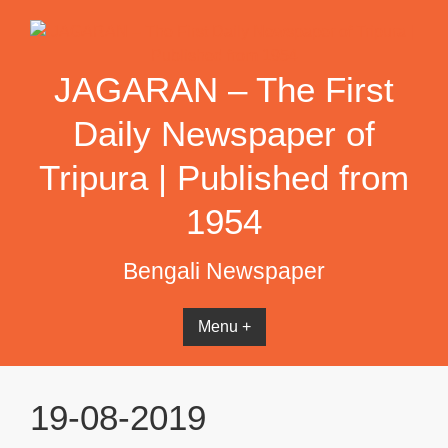
Skip
to
content
JAGARAN – The First
Daily Newspaper of
Tripura | Published from
1954
Bengali Newspaper
Menu +
19-08-2019