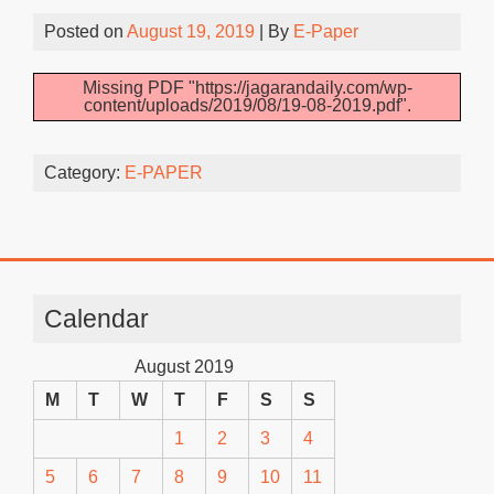
Posted on
August 19, 2019
| By
E-Paper
Missing PDF "https://jagarandaily.com/wp-
content/uploads/2019/08/19-08-2019.pdf".
Category:
E-PAPER
Calendar
August 2019
M
T
W
T
F
S
S
1
2
3
4
5
6
7
8
9
10
11