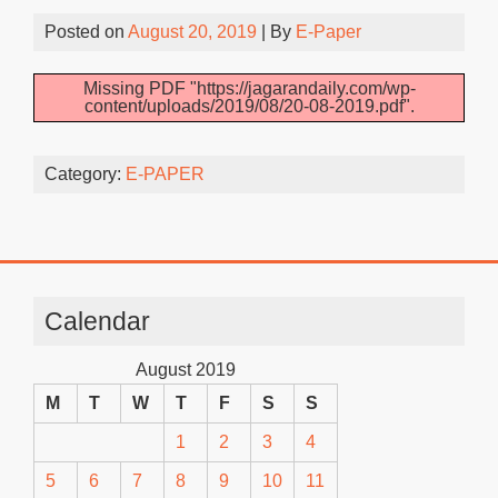
Posted on
August 20, 2019
| By
E-Paper
Missing PDF "https://jagarandaily.com/wp-
content/uploads/2019/08/20-08-2019.pdf".
Category:
E-PAPER
Calendar
August 2019
M
T
W
T
F
S
S
1
2
3
4
5
6
7
8
9
10
11