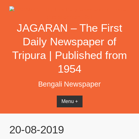
Skip
to
content
JAGARAN – The First
Daily Newspaper of
Tripura | Published from
1954
Bengali Newspaper
Menu +
20-08-2019