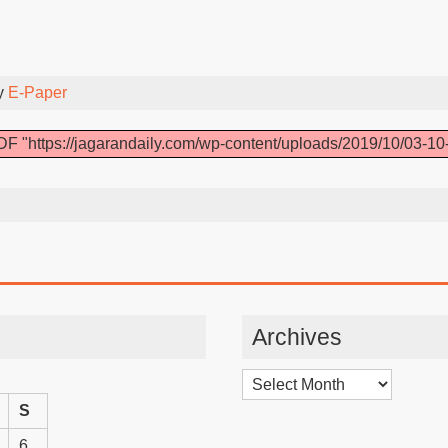
y
E-Paper
F "https://jagarandaily.com/wp-content/uploads/2019/10/03-10
Archives
Archives
S
6