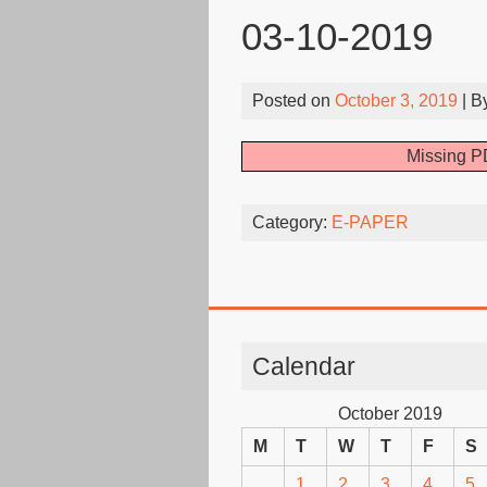
03-10-2019
Posted on
October 3, 2019
| B
Missing PD
Category:
E-PAPER
Calendar
October 2019
M
T
W
T
F
S
1
2
3
4
5