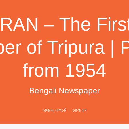
AN – The First
r of Tripura | 
from 1954
Bengali Newspaper
আমাদের সম্পর্কে
যোগাযোগ