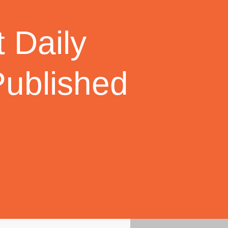
 Daily
Published