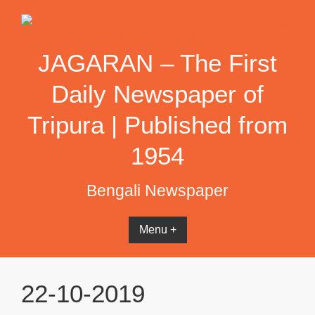
Skip
to
content
JAGARAN – The First
Daily Newspaper of
Tripura | Published from
1954
Bengali Newspaper
Menu +
22-10-2019