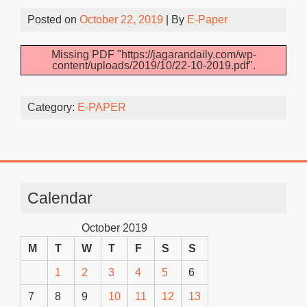
Posted on
October 22, 2019
| By
E-Paper
Missing PDF "https://jagarandaily.com/wp-
content/uploads/2019/10/22-10-2019.pdf".
Category:
E-PAPER
Calendar
October 2019
M
T
W
T
F
S
S
1
2
3
4
5
6
7
8
9
10
11
12
13