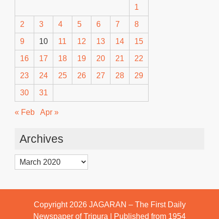
1
2
3
4
5
6
7
8
9
10
11
12
13
14
15
16
17
18
19
20
21
22
23
24
25
26
27
28
29
30
31
« Feb
Apr »
Archives
Archives
Copyright 2026
JAGARAN – The First Daily
Newspaper of Tripura | Published from 1954