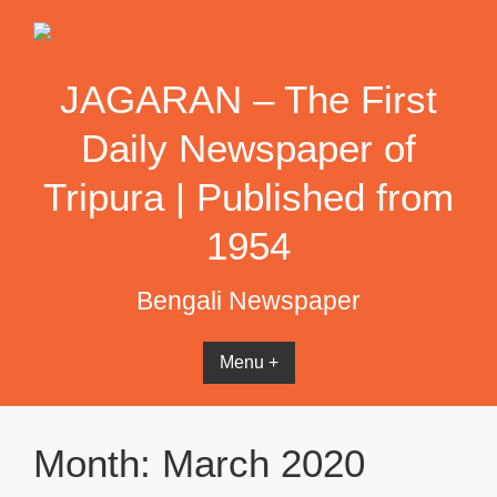
Skip
to
content
JAGARAN – The First
Daily Newspaper of
Tripura | Published from
1954
Bengali Newspaper
Menu +
Month:
March 2020