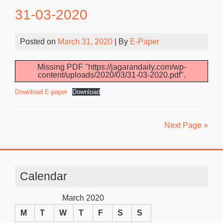
31-03-2020
Posted on
March 31, 2020
| By
E-Paper
Missing PDF "https://jagarandaily.com/wp-
content/uploads/2020/03/31-03-2020.pdf".
Download E-paper
Download
Next Page »
Calendar
March 2020
M
T
W
T
F
S
S