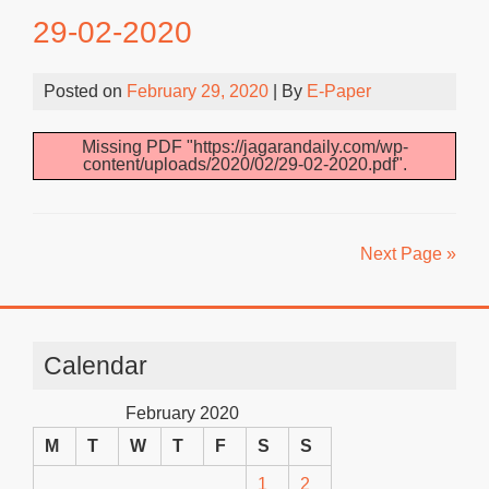
29-02-2020
Posted on
February 29, 2020
| By
E-Paper
Missing PDF "https://jagarandaily.com/wp-
content/uploads/2020/02/29-02-2020.pdf".
Next Page »
Calendar
February 2020
M
T
W
T
F
S
S
1
2