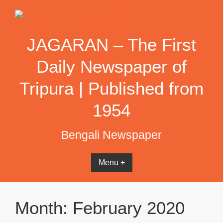
Skip
to
content
JAGARAN – The First
Daily Newspaper of
Tripura | Published from
1954
Bengali Newspaper
Menu +
Month:
February 2020