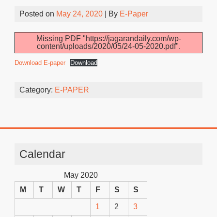
Posted on
May 24, 2020
| By
E-Paper
Missing PDF "https://jagarandaily.com/wp-
content/uploads/2020/05/24-05-2020.pdf".
Download E-paper
Download
Category:
E-PAPER
Calendar
May 2020
M
T
W
T
F
S
S
1
2
3