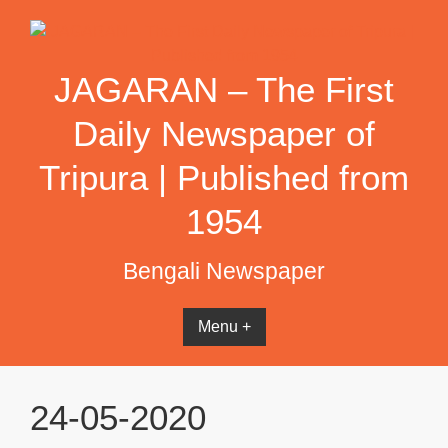
Skip
to
content
JAGARAN – The First
Daily Newspaper of
Tripura | Published from
1954
Bengali Newspaper
Menu +
24-05-2020