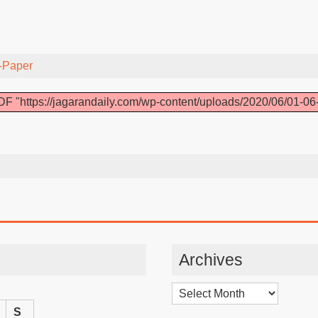
-Paper
F "https://jagarandaily.com/wp-content/uploads/2020/06/01-06
Archives
Archives
S