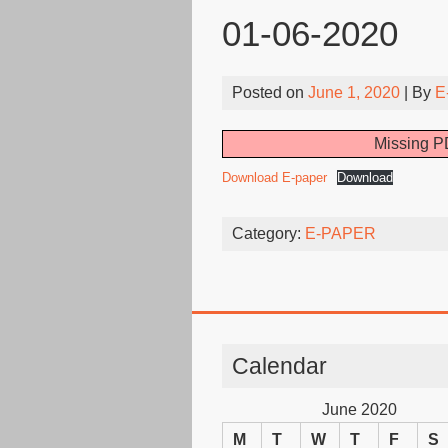
01-06-2020
Posted on
June 1, 2020
| By
E
Missing PD
Download E-paper
Download
Category:
E-PAPER
Calendar
June 2020
M
T
W
T
F
S