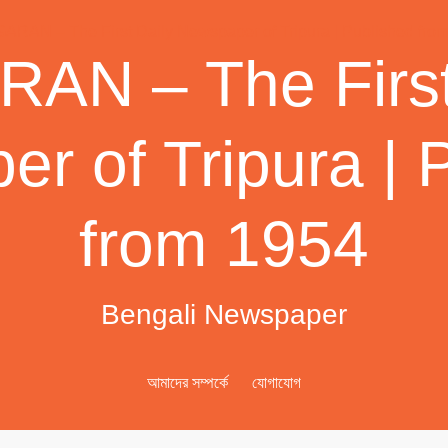
AN – The First
r of Tripura | 
from 1954
Bengali Newspaper
আমাদের সম্পর্কে
যোগাযোগ