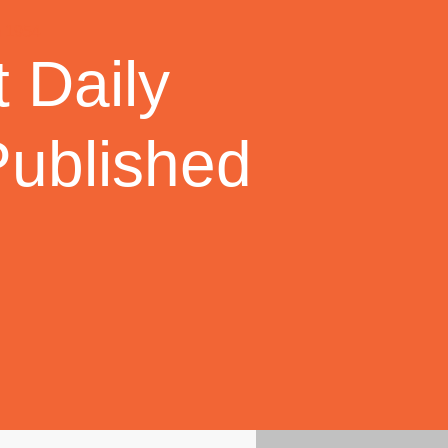
 Daily
Published