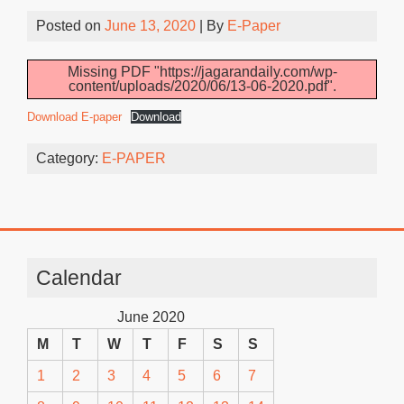
Posted on
June 13, 2020
| By
E-Paper
Missing PDF "https://jagarandaily.com/wp-
content/uploads/2020/06/13-06-2020.pdf".
Download E-paper
Download
Category:
E-PAPER
Calendar
June 2020
M
T
W
T
F
S
S
1
2
3
4
5
6
7