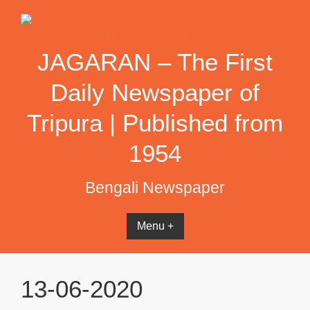
Skip
to
content
JAGARAN – The First
Daily Newspaper of
Tripura | Published from
1954
Bengali Newspaper
Menu +
13-06-2020