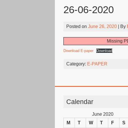
26-06-2020
Posted on
June 26, 2020
| By
Missing PD
Download E-paper
Download
Category:
E-PAPER
Calendar
June 2020
M
T
W
T
F
S