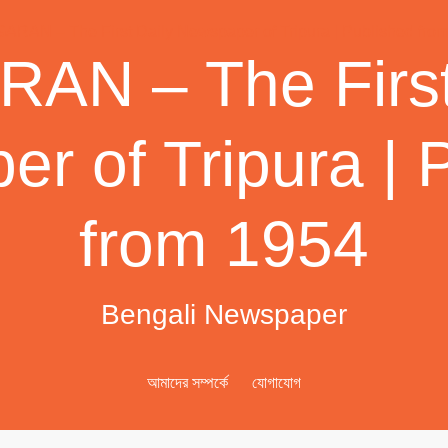
AN – The First
r of Tripura | 
from 1954
Bengali Newspaper
আমাদের সম্পর্কে
যোগাযোগ