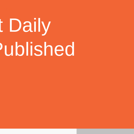
 Daily
Published