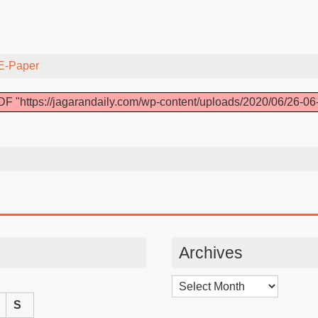
E-Paper
F "https://jagarandaily.com/wp-content/uploads/2020/06/26-06
Archives
Archives
S