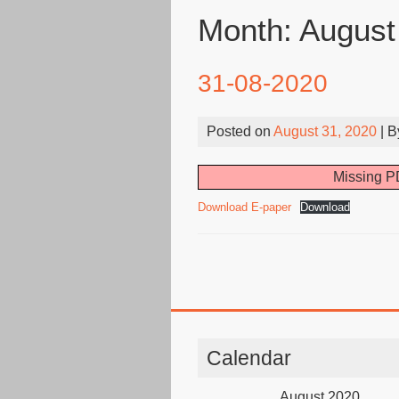
Month:
August
31-08-2020
Posted on
August 31, 2020
| 
Missing PD
Download E-paper
Download
Calendar
August 2020