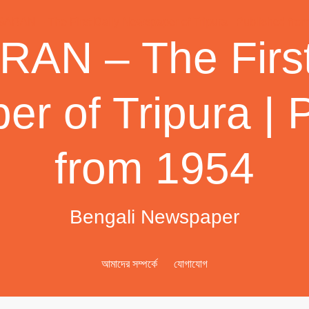
AN – The First
r of Tripura | 
from 1954
Bengali Newspaper
আমাদের সম্পর্কে
যোগাযোগ