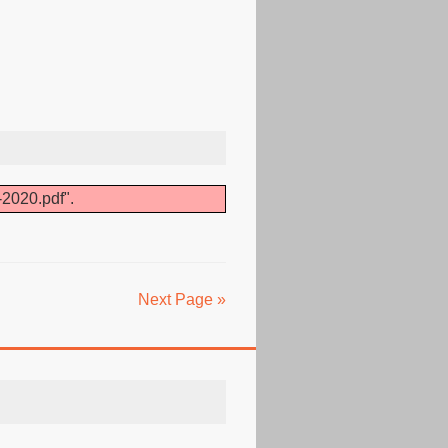
-2020.pdf".
Next Page »