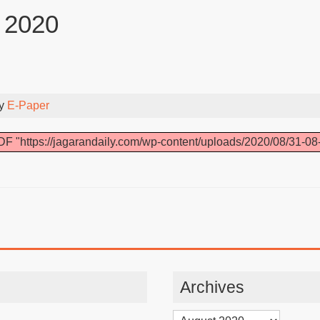
 2020
By
E-Paper
F "https://jagarandaily.com/wp-content/uploads/2020/08/31-08
Archives
Archives