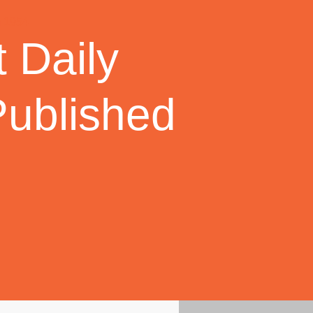
 Daily
Published