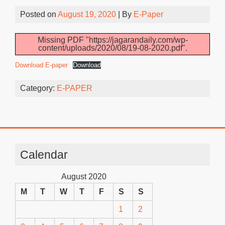
Posted on
August 19, 2020
| By
E-Paper
Missing PDF "https://jagarandaily.com/wp-
content/uploads/2020/08/19-08-2020.pdf".
Download E-paper
Download
Category:
E-PAPER
Calendar
August 2020
M
T
W
T
F
S
S
1
2