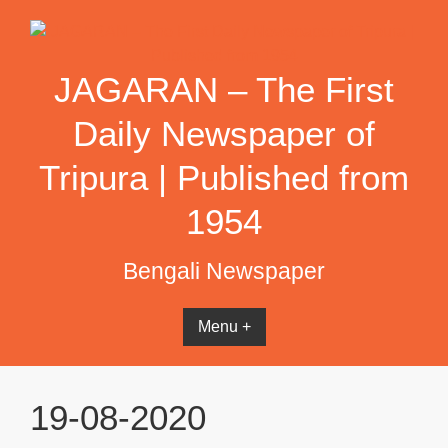
Skip
to
content
JAGARAN – The First
Daily Newspaper of
Tripura | Published from
1954
Bengali Newspaper
Menu +
19-08-2020