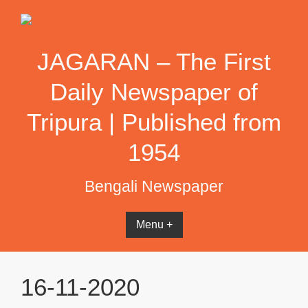
Skip
to
content
JAGARAN – The First
Daily Newspaper of
Tripura | Published from
1954
Bengali Newspaper
Menu +
16-11-2020