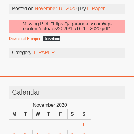
Posted on
November 16, 2020
| By
E-Paper
Missing PDF "https://jagarandaily.com/wp-
content/uploads/2020/11/16-11-2020.pdf".
Download E-paper
Download
Category:
E-PAPER
Calendar
November 2020
M
T
W
T
F
S
S
1