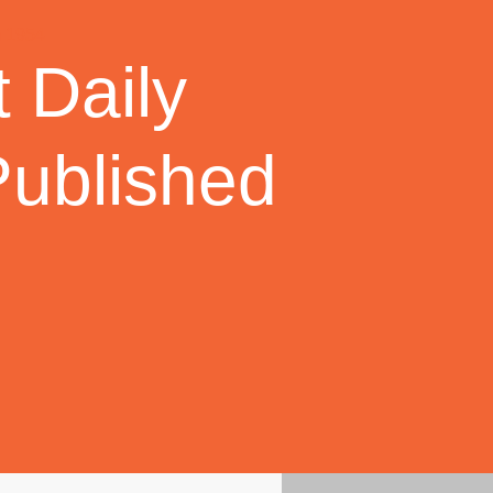
 Daily
Published