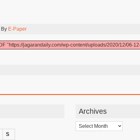
 By
E-Paper
F "https://jagarandaily.com/wp-content/uploads/2020/12/06-12
Archives
Archives
S