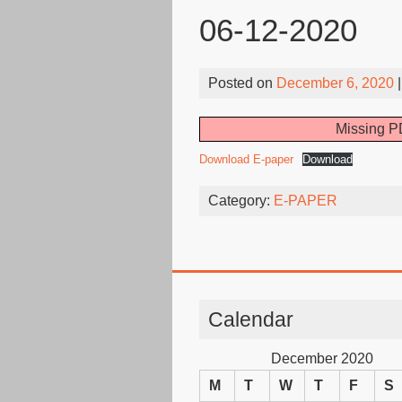
06-12-2020
Posted on
December 6, 2020
|
Missing PD
Download E-paper
Download
Category:
E-PAPER
Calendar
December 2020
M
T
W
T
F
S