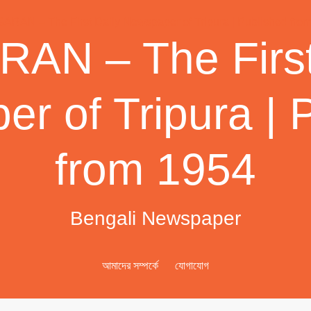
AN – The First
r of Tripura | 
from 1954
Bengali Newspaper
আমাদের সম্পর্কে
যোগাযোগ