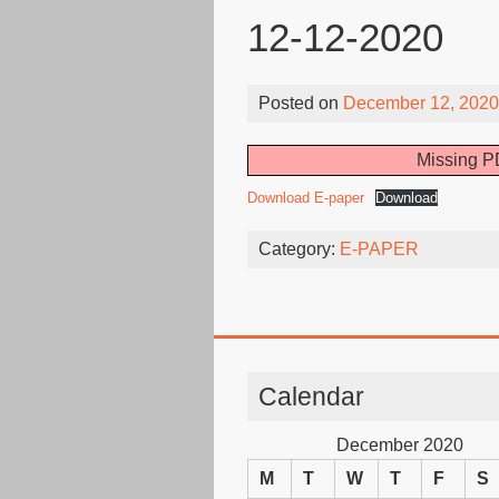
12-12-2020
Posted on
December 12, 2020
Missing PD
Download E-paper
Download
Category:
E-PAPER
Calendar
December 2020
M
T
W
T
F
S