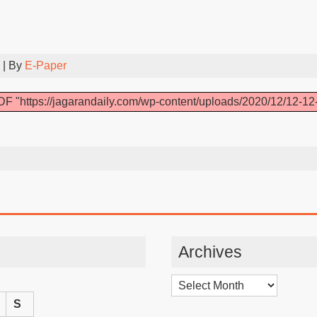
| By
E-Paper
F "https://jagarandaily.com/wp-content/uploads/2020/12/12-12
Archives
Archives
S