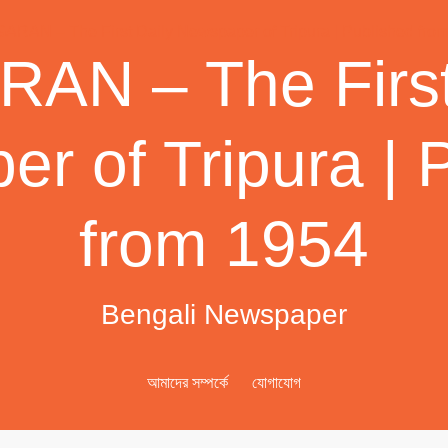
AN – The First
r of Tripura | 
from 1954
Bengali Newspaper
আমাদের সম্পর্কে
যোগাযোগ