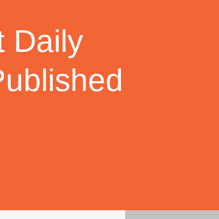
 Daily
Published