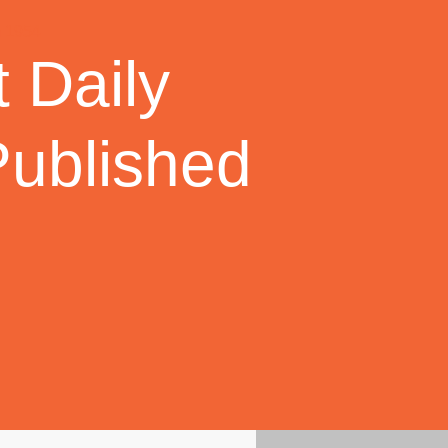
 Daily
Published