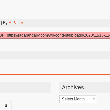
| By
E-Paper
F "https://jagarandaily.com/wp-content/uploads/2020/12/15-12
Archives
Archives
S