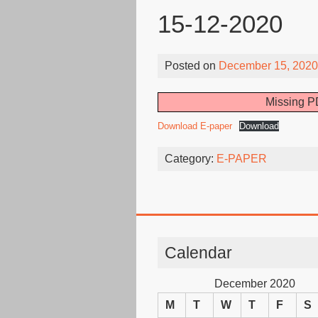
15-12-2020
Posted on
December 15, 2020
Missing PD
Download E-paper
Download
Category:
E-PAPER
Calendar
December 2020
M
T
W
T
F
S