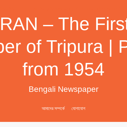
AN – The First
r of Tripura | 
from 1954
Bengali Newspaper
আমাদের সম্পর্কে
যোগাযোগ