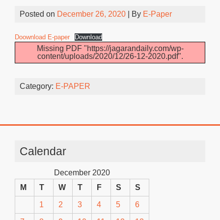
Posted on
December 26, 2020
| By
E-Paper
Doownload E-paper
Download
Missing PDF "https://jagarandaily.com/wp-
content/uploads/2020/12/26-12-2020.pdf".
Category:
E-PAPER
Calendar
December 2020
M
T
W
T
F
S
S
1
2
3
4
5
6