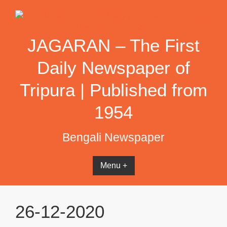
Skip
to
content
JAGARAN – The First
Daily Newspaper of
Tripura | Published from
1954
Bengali Newspaper
Menu +
26-12-2020