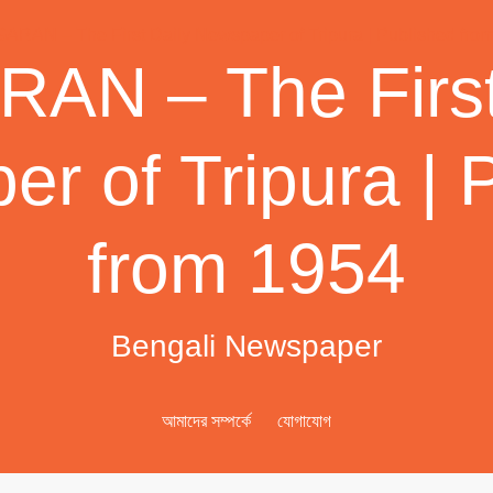
AN – The First
r of Tripura | 
from 1954
Bengali Newspaper
আমাদের সম্পর্কে
যোগাযোগ