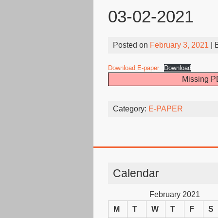
03-02-2021
Posted on
February 3, 2021
| 
Download E-paper
Download
Missing PD
Category:
E-PAPER
Calendar
February 2021
M
T
W
T
F
S