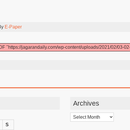
By
E-Paper
F "https://jagarandaily.com/wp-content/uploads/2021/02/03-02
Archives
Archives
S