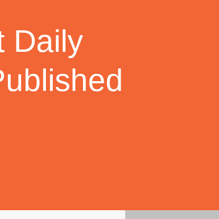
 Daily
Published