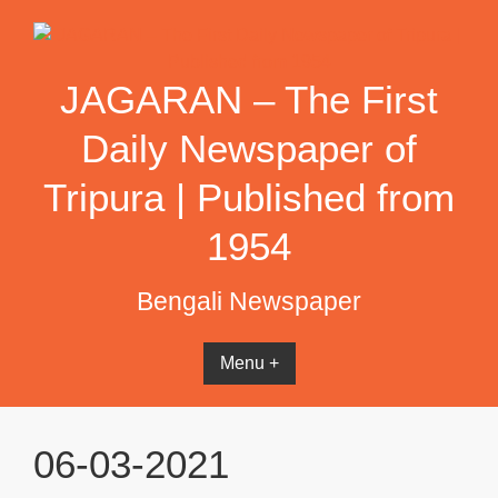
Skip
to
content
JAGARAN – The First
Daily Newspaper of
Tripura | Published from
1954
Bengali Newspaper
Menu +
06-03-2021