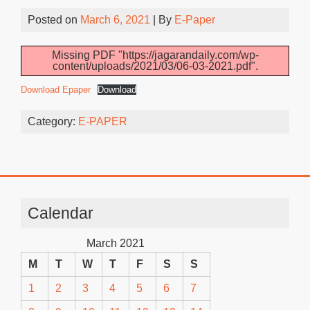
Posted on
March 6, 2021
| By
E-Paper
Missing PDF "https://jagarandaily.com/wp-
content/uploads/2021/03/06-03-2021.pdf".
Download Epaper
Download
Category:
E-PAPER
Calendar
March 2021
M
T
W
T
F
S
S
1
2
3
4
5
6
7