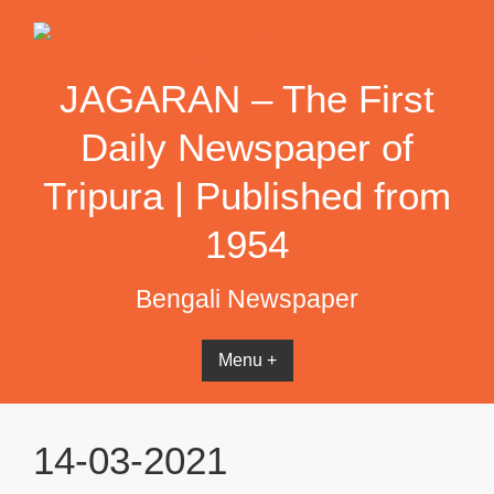
Skip
to
content
JAGARAN – The First
Daily Newspaper of
Tripura | Published from
1954
Bengali Newspaper
Menu +
14-03-2021