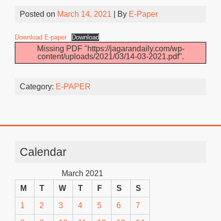
Posted on
March 14, 2021
| By
E-Paper
Download E-paper
Download
Missing PDF "https://jagarandaily.com/wp-
content/uploads/2021/03/14-03-2021.pdf".
Category:
E-PAPER
Calendar
March 2021
M
T
W
T
F
S
S
1
2
3
4
5
6
7