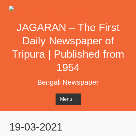
Skip
to
content
JAGARAN – The First
Daily Newspaper of
Tripura | Published from
1954
Bengali Newspaper
Menu +
19-03-2021