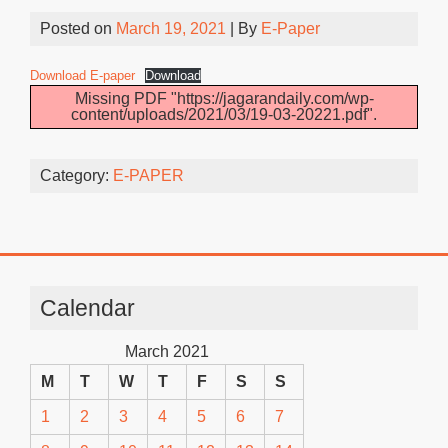
Posted on
March 19, 2021
| By
E-Paper
Download E-paper
Download
Missing PDF "https://jagarandaily.com/wp-
content/uploads/2021/03/19-03-20221.pdf".
Category:
E-PAPER
Calendar
March 2021
M
T
W
T
F
S
S
1
2
3
4
5
6
7