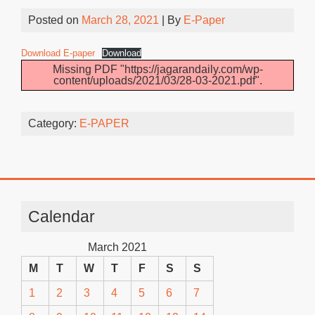
Posted on
March 28, 2021
| By
E-Paper
Download E-paper
Download
Missing PDF "https://jagarandaily.com/wp-
content/uploads/2021/03/28-03-2021.pdf".
Category:
E-PAPER
Calendar
March 2021
M
T
W
T
F
S
S
1
2
3
4
5
6
7