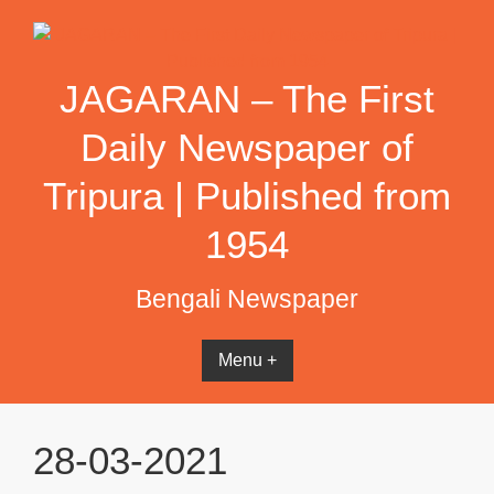
Skip
to
content
JAGARAN – The First
Daily Newspaper of
Tripura | Published from
1954
Bengali Newspaper
Menu +
28-03-2021