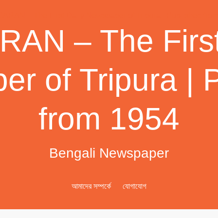
AN – The First
r of Tripura | 
from 1954
Bengali Newspaper
আমাদের সম্পর্কে
যোগাযোগ