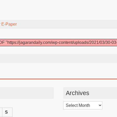
y
E-Paper
F "https://jagarandaily.com/wp-content/uploads/2021/03/30-03
Archives
Archives
S