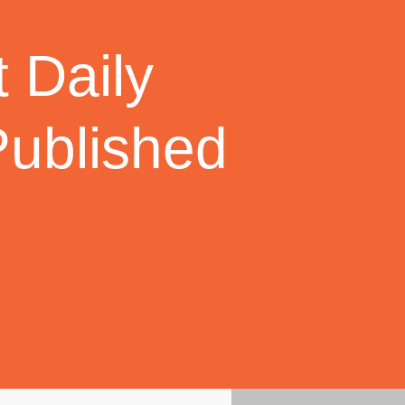
 Daily
Published