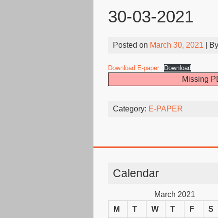
30-03-2021
Posted on
March 30, 2021
| B
Download E-paper
Download
Missing PD
Category:
E-PAPER
Calendar
March 2021
M
T
W
T
F
S